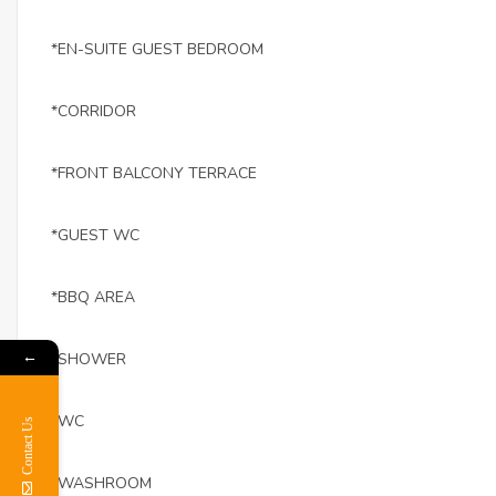
*EN-SUITE GUEST BEDROOM
*CORRIDOR
*FRONT BALCONY TERRACE
*GUEST WC
*BBQ AREA
←
*SHOWER
*WC
Contact Us
*WASHROOM