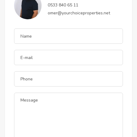
0533 840 65 11
omer@yourchoiceproperties.net