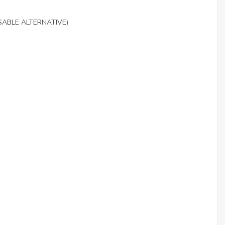
SABLE ALTERNATIVE)