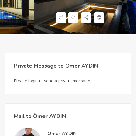
Private Message to Ömer AYDIN
Please login to send a private message
Mail to Ömer AYDIN
Ömer AYDIN