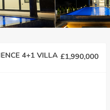
IENCE 4+1 VILLA
£
1,990,000