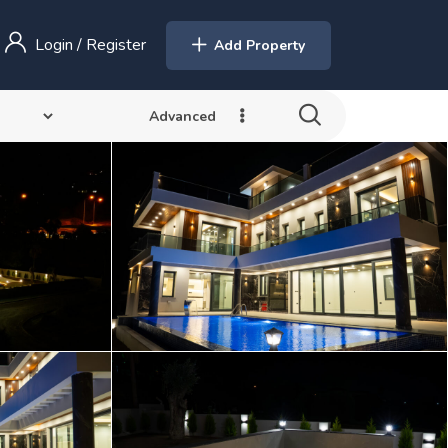
Login
/
Register
Add Property
Advanced