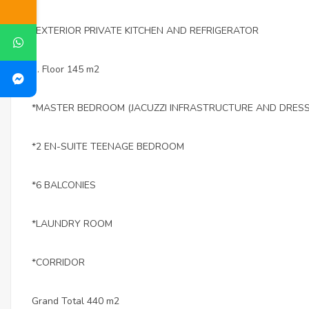
*EXTERIOR PRIVATE KITCHEN AND REFRIGERATOR
1. Floor 145 m2
*MASTER BEDROOM (JACUZZI INFRASTRUCTURE AND DRES
*2 EN-SUITE TEENAGE BEDROOM
*6 BALCONIES
*LAUNDRY ROOM
*CORRIDOR
Grand Total 440 m2