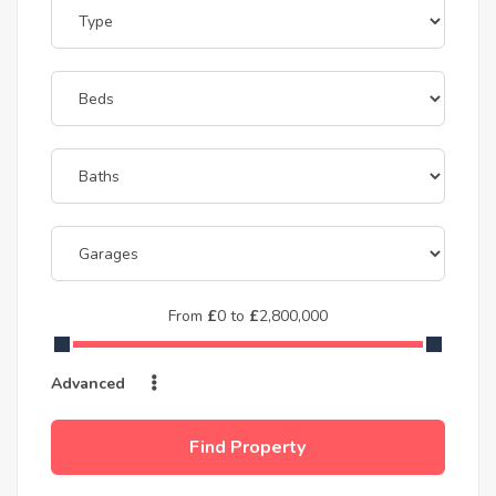
From
£
0
to
£
2,800,000
Advanced
Find Property