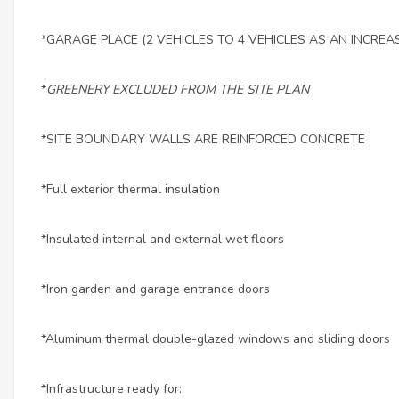
*GARAGE PLACE (2 VEHICLES TO 4 VEHICLES AS AN INCREA
*
GREENERY EXCLUDED FROM THE SITE PLAN
*SITE BOUNDARY WALLS ARE REINFORCED CONCRETE
*Full exterior thermal insulation
*Insulated internal and external wet floors
*Iron garden and garage entrance doors
*Aluminum thermal double-glazed windows and sliding doors
*Infrastructure ready for: