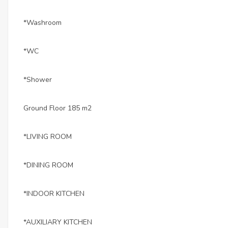
*Washroom
*WC
*Shower
Ground Floor 185 m2
*LIVING ROOM
*DINING ROOM
*INDOOR KITCHEN
*AUXILIARY KITCHEN