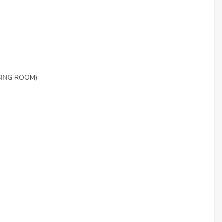
SING ROOM)