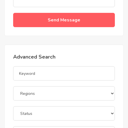
Send Message
Advanced Search