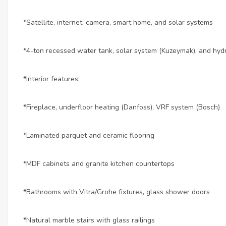
*Satellite, internet, camera, smart home, and solar systems
*4-ton recessed water tank, solar system (Kuzeymak), and hy
*Interior features:
*Fireplace, underfloor heating (Danfoss), VRF system (Bosch)
*Laminated parquet and ceramic flooring
*MDF cabinets and granite kitchen countertops
*Bathrooms with Vitra/Grohe fixtures, glass shower doors
*Natural marble stairs with glass railings