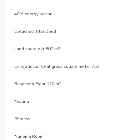
40% energy saving
Detached Title Deed
Land share net 800 m2
Construction total gross square meter 750
Basement Floor 110 m2
*Sauna
*Fitness
*Cinema Room