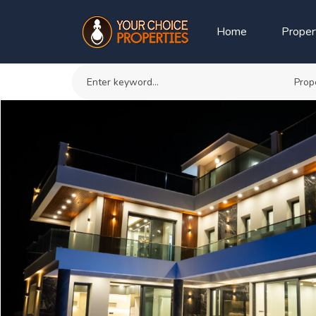
Home
Proper