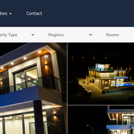
ties
Contact