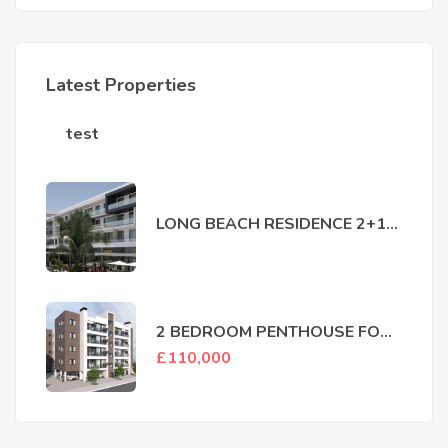
Latest Properties
test
LONG BEACH RESIDENCE 2+1
FOR SALE IN ISKELE
2 BEDROOM PENTHOUSE FOR
SALE LEFKOSA MARMARA
£
110,000