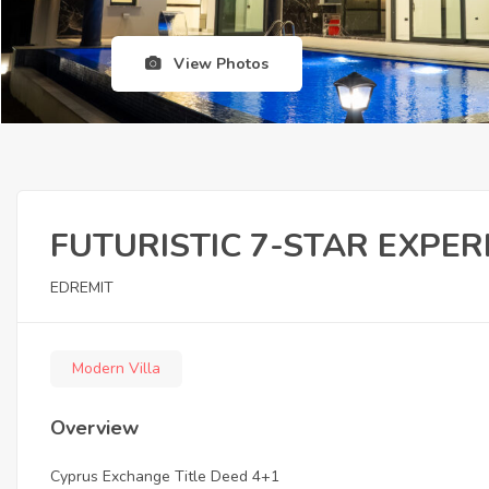
View Photos
FUTURISTIC 7-STAR EXPER
EDREMIT
Modern Villa
Overview
Cyprus Exchange Title Deed 4+1