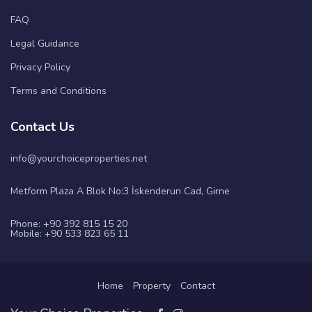
FAQ
Legal Guidance
Privacy Policy
Terms and Conditions
Contact Us
info@yourchoiceproperties.net
Metform Plaza A Blok No:3 İskenderun Cad, Girne
Phone: +90 392 815 15 20
Mobile: +90 533 823 65 11
Home
Property
Contact