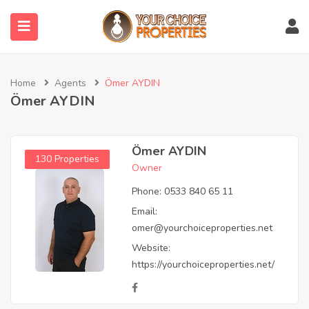
submenu (Properties)
Home
Agents
Ömer AYDIN
Ömer AYDIN
Ömer AYDIN
130 Properties
Owner
Phone:
0533 840 65 11
Email:
omer@yourchoiceproperties.net
Website:
https://yourchoiceproperties.net/