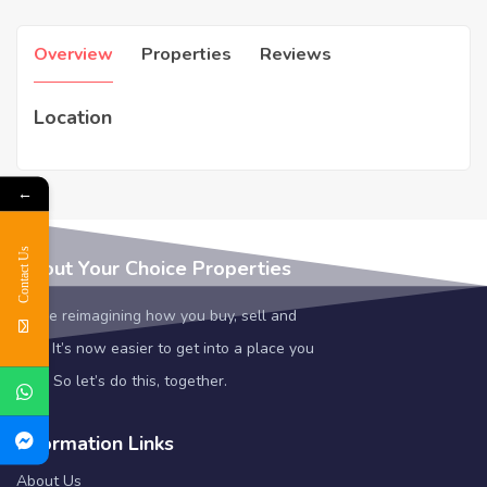
Overview
Properties
Reviews
Location
←
Contact Us
About Your Choice Properties
We’re reimagining how you buy, sell and
rent. It’s now easier to get into a place you
love. So let’s do this, together.
Information Links
About Us